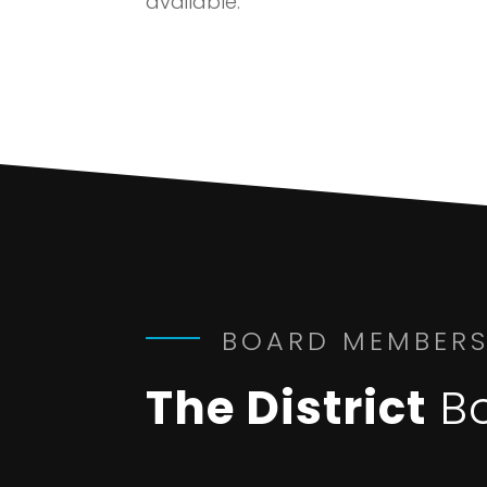
available.
BOARD MEMBER
The District
B