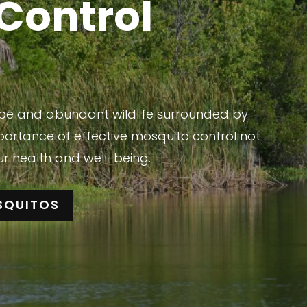
Control
cape and abundant wildlife surrounded by
portance of effective mosquito control not
ur health and well-being.
SQUITOS