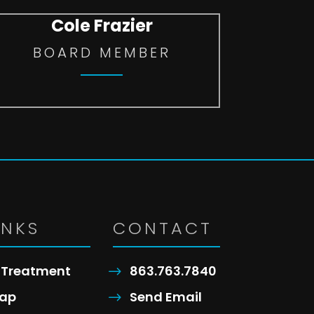
Cole Frazier
BOARD MEMBER
INKS
CONTACT
Treatment
863.763.7840
ap
Send Email