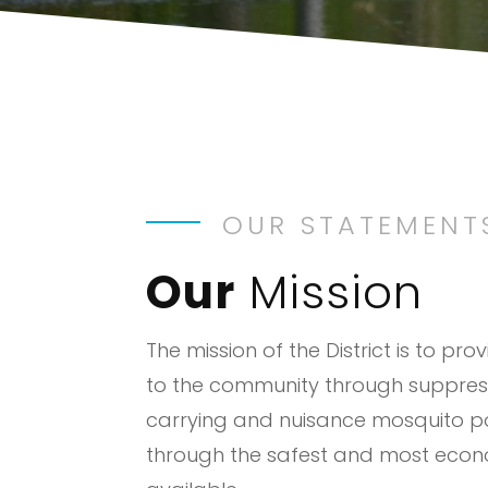
OUR STATEMENT
Our
Mission
The mission of the District is to pro
to the community through suppres
carrying and nuisance mosquito p
through the safest and most eco