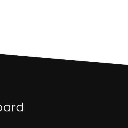
S
oard