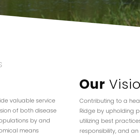
S
Our
Visi
vide valuable service
Contributing to a heal
sion of both disease
Ridge by upholding pu
opulations by and
utilizing best practic
nomical means
responsibility, and an