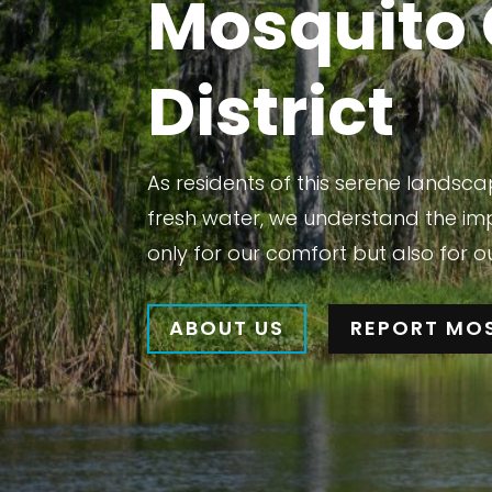
Mosquito 
District
As residents of this serene lands
fresh water, we understand the im
only for our comfort but also for o
ABOUT US
REPORT MO