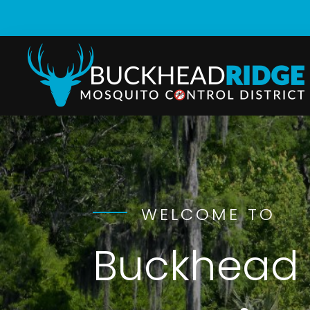
WELCOME TO
Buckhead 