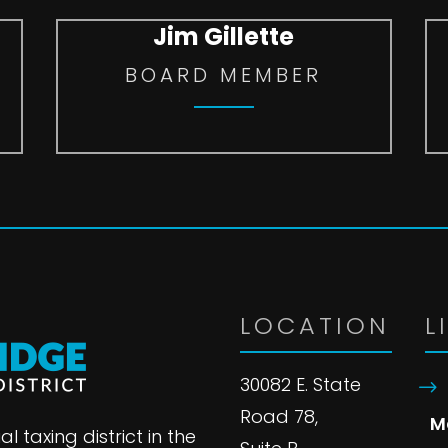
Jim Gillette
BOARD MEMBER
LOCATION
L
30082 E. State
Road 78,
M
l taxing district in the