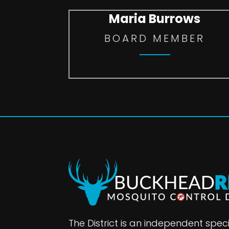
Maria Burrows
BOARD MEMBER
The District is an independent specia