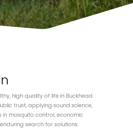
on
thy, high quality of life in Buckhead
blic trust, applying sound science,
es in mosquito control, economic
 enduring search for solutions.