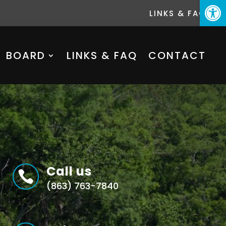
Open
LINKS & FAQ
BOARD
LINKS & FAQ
CONTACT
Call us

(863) 763-7840