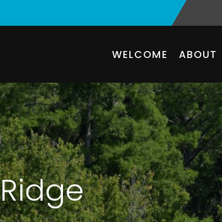
WELCOME
ABOUT
Ridge