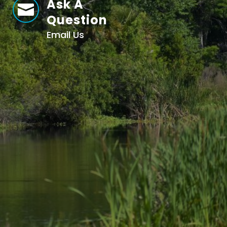
Ask A

Question
Email Us