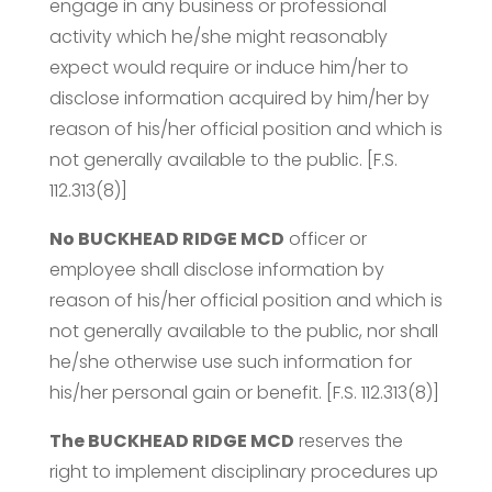
engage in any business or professional
activity which he/she might reasonably
expect would require or induce him/her to
disclose information acquired by him/her by
reason of his/her official position and which is
not generally available to the public. [F.S.
112.313(8)]
No BUCKHEAD RIDGE MCD
officer or
employee shall disclose information by
reason of his/her official position and which is
not generally available to the public, nor shall
he/she otherwise use such information for
his/her personal gain or benefit. [F.S. 112.313(8)]
The BUCKHEAD RIDGE MCD
reserves the
right to implement disciplinary procedures up