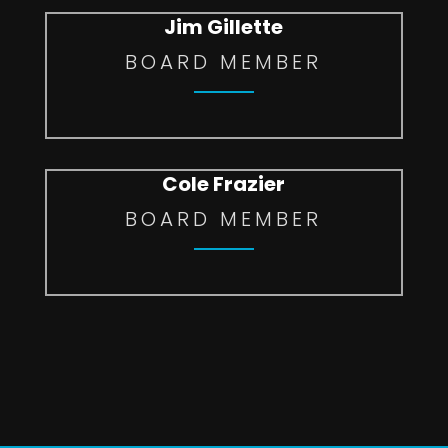
Jim Gillette
BOARD MEMBER
Cole Frazier
BOARD MEMBER