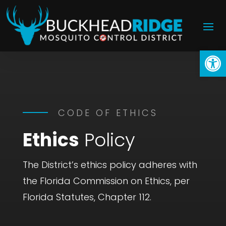
Open
CODE OF ETHICS
Ethics
Policy
The District’s ethics policy adheres with
the Florida Commission on Ethics, per
Florida Statutes, Chapter 112.