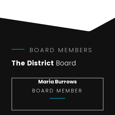
BOARD MEMBERS
The District
Board
Maria Burrows
BOARD MEMBER