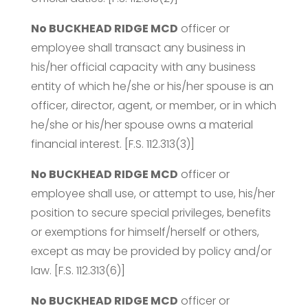
No BUCKHEAD RIDGE MCD
officer or
employee shall transact any business in
his/her official capacity with any business
entity of which he/she or his/her spouse is an
officer, director, agent, or member, or in which
he/she or his/her spouse owns a material
financial interest. [F.S. 112.313(3)]
No BUCKHEAD RIDGE MCD
officer or
employee shall use, or attempt to use, his/her
position to secure special privileges, benefits
or exemptions for himself/herself or others,
except as may be provided by policy and/or
law. [F.S. 112.313(6)]
No BUCKHEAD RIDGE MCD
officer or