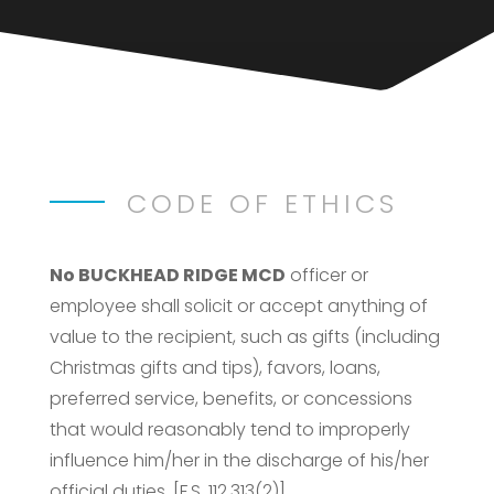
CODE OF ETHICS
No BUCKHEAD RIDGE MCD
officer or
employee shall solicit or accept anything of
value to the recipient, such as gifts (including
Christmas gifts and tips), favors, loans,
preferred service, benefits, or concessions
that would reasonably tend to improperly
influence him/her in the discharge of his/her
official duties. [F.S. 112.313(2)]