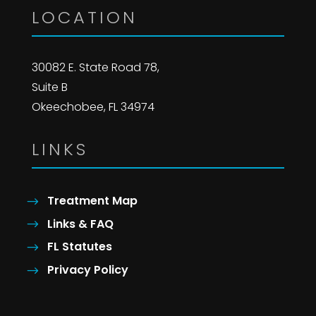
LOCATION
30082 E. State Road 78,
Suite B
Okeechobee, FL 34974
LINKS
Treatment Map
Links & FAQ
FL Statutes
Privacy Policy