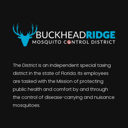
The District is an independent special taxing
district in the state of Florida. Its employees
are tasked with the Mission of protecting
public health and comfort by and through
the control of disease-carrying and nuisance
mosquitoes.