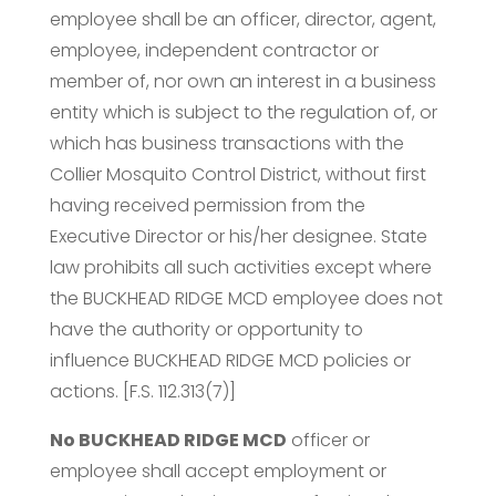
employee shall be an officer, director, agent,
employee, independent contractor or
member of, nor own an interest in a business
entity which is subject to the regulation of, or
which has business transactions with the
Collier Mosquito Control District, without first
having received permission from the
Executive Director or his/her designee. State
law prohibits all such activities except where
the BUCKHEAD RIDGE MCD employee does not
have the authority or opportunity to
influence BUCKHEAD RIDGE MCD policies or
actions. [F.S. 112.313(7)]
No BUCKHEAD RIDGE MCD
officer or
employee shall accept employment or