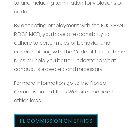
to and including termination for violations of
code.
By accepting employment with the BUCKHEAD
RIDGE MCD, you have a responsibility to
adhere to certain rules of behavior and
conduct. Along with the Code of Ethics, these
rules will help you better understand what
conduct is expected and necessary.
For more information go to the Florida
Commission on Ethics Website and select
ethics laws.
FL COMMISSION ON ETHICS