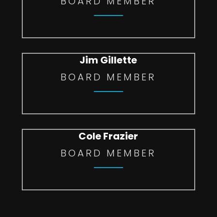
BOARD MEMBER
Jim Gillette
BOARD MEMBER
Cole Frazier
BOARD MEMBER