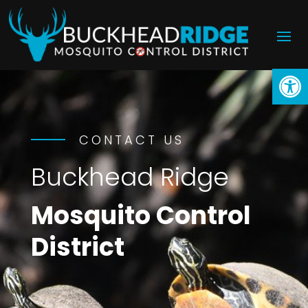
Open
CONTACT US
Buckhead Ridge
Mosquito Control
District