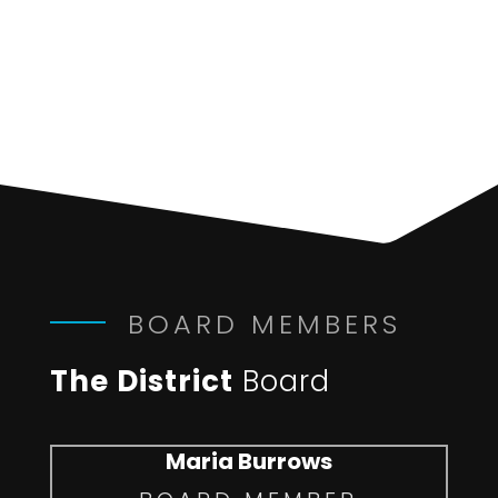
BOARD MEMBERS
The District
Board
Maria Burrows