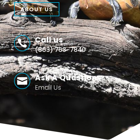
ABOUT US
Call us

(863) 763-7840
Ask A Question

Email Us