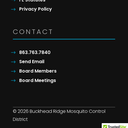
Privacy Policy
CONTACT
863.763.7840
Send Email
Board Members
Board Meetings
© 2026 Buckhead Ridge Mosquito Control
District