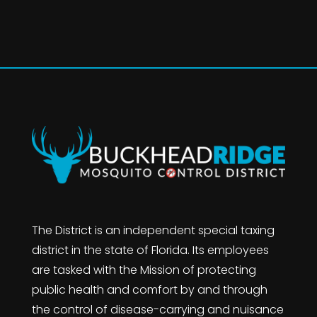
The District is an independent special taxing
district in the state of Florida. Its employees
are tasked with the Mission of protecting
public health and comfort by and through
the control of disease-carrying and nuisance