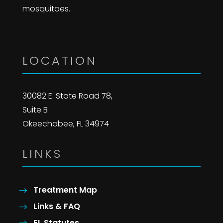
mosquitoes.
LOCATION
30082 E. State Road 78,
Suite B
Okeechobee, FL 34974
LINKS
Treatment Map
Links & FAQ
FL Statutes